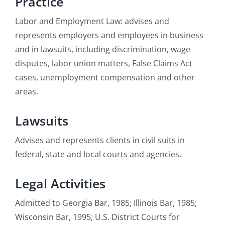
Practice
Labor and Employment Law: advises and
represents employers and employees in business
and in lawsuits, including discrimination, wage
disputes, labor union matters, False Claims Act
cases, unemployment compensation and other
areas.
Lawsuits
Advises and represents clients in civil suits in
federal, state and local courts and agencies.
Legal Activities
Admitted to Georgia Bar, 1985; Illinois Bar, 1985;
Wisconsin Bar, 1995; U.S. District Courts for