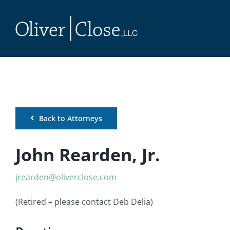
Skip
to
content
Back to Attorneys
John Rearden, Jr.
jrearden@oliverclose.com
(Retired – please contact Deb Delia)