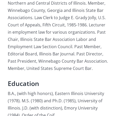
Northern and Central Districts of Illinois. Member,
Winnebago County, Georgia and Illinois State Bar
Associations. Law Clerk to Judge E. Grady Jolly, U.S.
Court of Appeals, Fifth Circuit, 1985-1986. Lecturer
in employment law for various organizations. Past
Chair, Illinois State Bar Association Labor and
Employment Law Section Council. Past Member,
Editorial Board, Illinois Bar Journal. Past Director,
Past President, Winnebago County Bar Association.
Member, United States Supreme Court Bar.
Education
B.A., (with high honors), Eastern Illinois University
(1978). M.S. (1980) and Ph.D. (1985), University of
Illinois. J.D. (with distinction), Emory University
(1984). Order of the Coif.